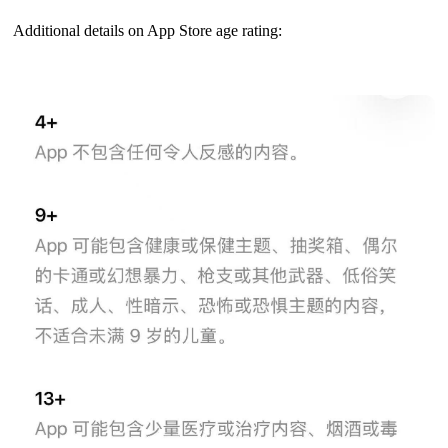
Additional details on App Store age rating: