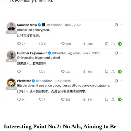
—it’s essentially unrelated.
Interesting Point No.2: No Ads, Aiming to Be