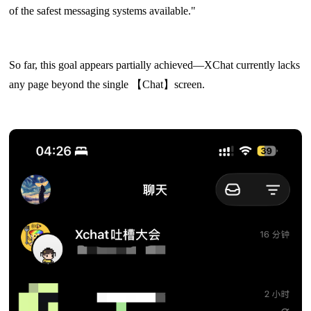
of the safest messaging systems available."
So far, this goal appears partially achieved—XChat currently lacks
any page beyond the single 【Chat】screen.