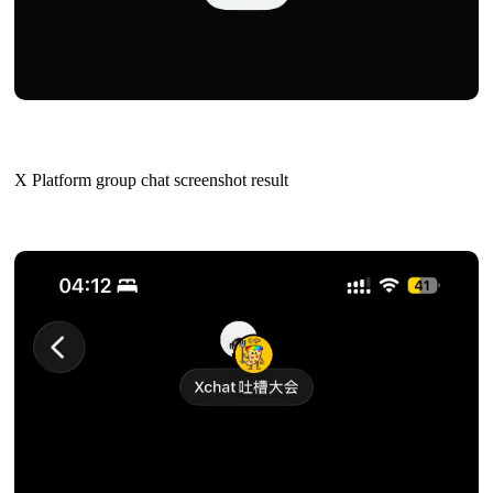
X Platform group chat screenshot result