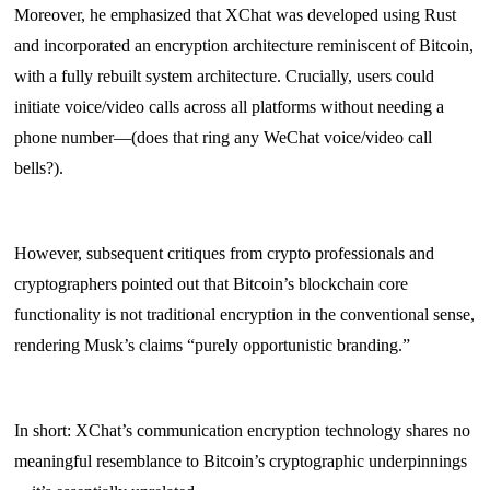
Moreover, he emphasized that XChat was developed using Rust
and incorporated an encryption architecture reminiscent of Bitcoin,
with a fully rebuilt system architecture. Crucially, users could
initiate voice/video calls across all platforms without needing a
phone number—(does that ring any WeChat voice/video call
bells?).
However, subsequent critiques from crypto professionals and
cryptographers pointed out that Bitcoin’s blockchain core
functionality is not traditional encryption in the conventional sense,
rendering Musk’s claims “purely opportunistic branding.”
In short: XChat’s communication encryption technology shares no
meaningful resemblance to Bitcoin’s cryptographic underpinnings