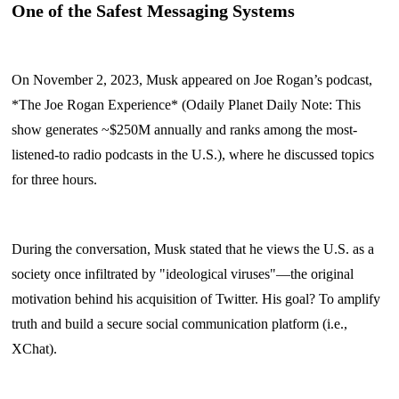
One of the Safest Messaging Systems
On November 2, 2023, Musk appeared on Joe Rogan’s podcast,
*The Joe Rogan Experience* (Odaily Planet Daily Note: This
show generates ~$250M annually and ranks among the most-
listened-to radio podcasts in the U.S.), where he discussed topics
for three hours.
During the conversation, Musk stated that he views the U.S. as a
society once infiltrated by "ideological viruses"—the original
motivation behind his acquisition of Twitter. His goal? To amplify
truth and build a secure social communication platform (i.e.,
XChat).