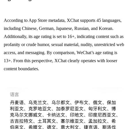
According to App Store metadata, XChat supports 45 languages,
including Chinese, German, Japanese, Russian, and Korean.
Additionally, its age rating is set to 16+, indicating content such as
profanity or crude humor, sexual material, nudity, unrestricted web
access, and messaging. By comparison, WeChat’s age rating is
13+. From this perspective, XChat clearly operates with looser
content boundaries.