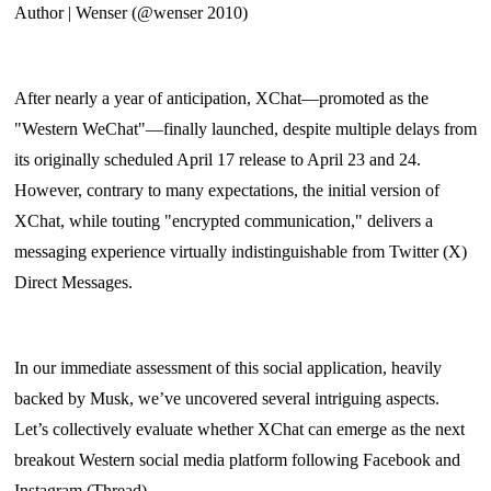
Author | Wenser (@wenser 2010)
After nearly a year of anticipation, XChat—promoted as the
"Western WeChat"—finally launched, despite multiple delays from
its originally scheduled April 17 release to April 23 and 24.
However, contrary to many expectations, the initial version of
XChat, while touting "encrypted communication," delivers a
messaging experience virtually indistinguishable from Twitter (X)
Direct Messages.
In our immediate assessment of this social application, heavily
backed by Musk, we’ve uncovered several intriguing aspects.
Let’s collectively evaluate whether XChat can emerge as the next
breakout Western social media platform following Facebook and
Instagram (Thread).