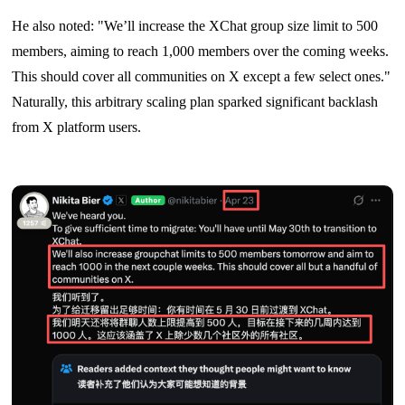
He also noted: "We’ll increase the XChat group size limit to 500
members, aiming to reach 1,000 members over the coming weeks.
This should cover all communities on X except a few select ones."
Naturally, this arbitrary scaling plan sparked significant backlash
from X platform users.