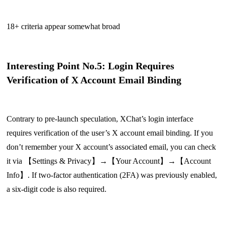
18+ criteria appear somewhat broad
Interesting Point No.5: Login Requires
Verification of X Account Email Binding
Contrary to pre-launch speculation, XChat’s login interface
requires verification of the user’s X account email binding. If you
don’t remember your X account’s associated email, you can check
it via 【Settings & Privacy】→【Your Account】→【Account
Info】. If two-factor authentication (2FA) was previously enabled,
a six-digit code is also required.