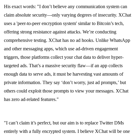
His exact words: "I don’t believe any communication system can
claim absolute security—only varying degrees of insecurity. XChat
uses a 'peer-to-peer encryption system' similar to Bitcoin’s tech,
offering strong resistance against attacks. We’re conducting
comprehensive testing. XChat has no ad hooks. Unlike WhatsApp
and other messaging apps, which use ad-driven engagement
triggers, those platforms collect your chat data to deliver hyper-
targeted ads. That’s a massive security flaw—if an app collects
enough data to serve ads, it must be harvesting vast amounts of
private information. They say ‘don’t worry, just ad prompts,’ but
others could exploit those prompts to view your messages. XChat
has zero ad-related features."
"I can’t claim it’s perfect, but our aim is to replace Twitter DMs
entirely with a fully encrypted system. I believe XChat will be one