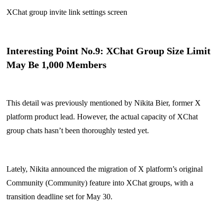
XChat group invite link settings screen
Interesting Point No.9: XChat Group Size Limit
May Be 1,000 Members
This detail was previously mentioned by Nikita Bier, former X
platform product lead. However, the actual capacity of XChat
group chats hasn’t been thoroughly tested yet.
Lately, Nikita announced the migration of X platform’s original
Community (Community) feature into XChat groups, with a
transition deadline set for May 30.