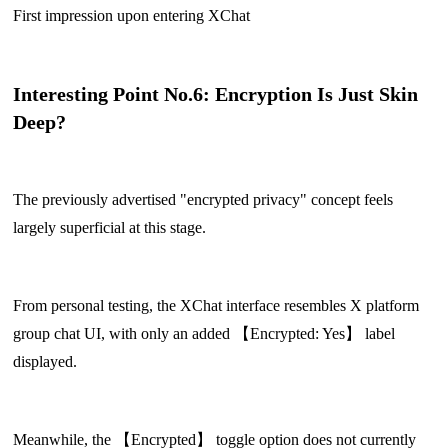
First impression upon entering XChat
Interesting Point No.6: Encryption Is Just Skin
Deep?
The previously advertised "encrypted privacy" concept feels
largely superficial at this stage.
From personal testing, the XChat interface resembles X platform
group chat UI, with only an added 【Encrypted: Yes】 label
displayed.
Meanwhile, the 【Encrypted】 toggle option does not currently