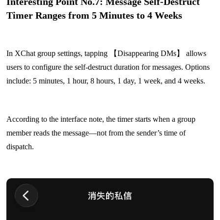
Interesting Point No.7: Message Self-Destruct
Timer Ranges from 5 Minutes to 4 Weeks
In XChat group settings, tapping 【Disappearing DMs】 allows
users to configure the self-destruct duration for messages. Options
include: 5 minutes, 1 hour, 8 hours, 1 day, 1 week, and 4 weeks.
According to the interface note, the timer starts when a group
member reads the message—not from the sender’s time of
dispatch.