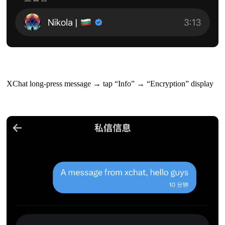
XChat long-press message → tap “Info” → “Encryption” display