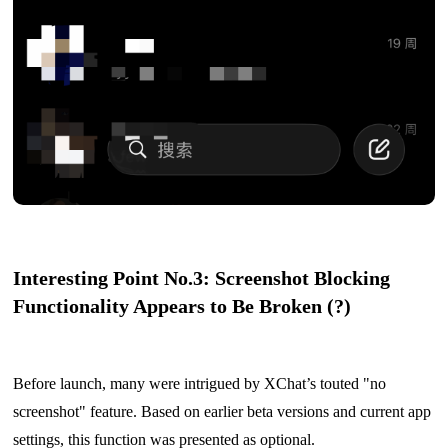
Interesting Point No.3: Screenshot Blocking
Functionality Appears to Be Broken (?)
Before launch, many were intrigued by XChat’s touted "no
screenshot" feature. Based on earlier beta versions and current app
settings, this function was presented as optional.