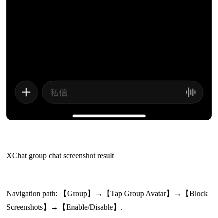
XChat group chat screenshot result
Navigation path: 【Group】→【Tap Group Avatar】→【Block
Screenshots】→【Enable/Disable】.