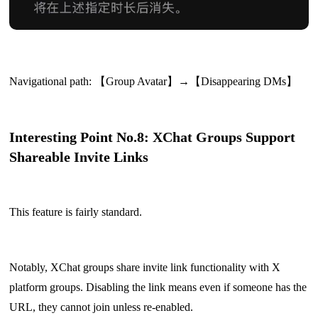
Navigational path: 【Group Avatar】→【Disappearing DMs】
Interesting Point No.8: XChat Groups Support
Shareable Invite Links
This feature is fairly standard.
Notably, XChat groups share invite link functionality with X
platform groups. Disabling the link means even if someone has the
URL, they cannot join unless re-enabled.