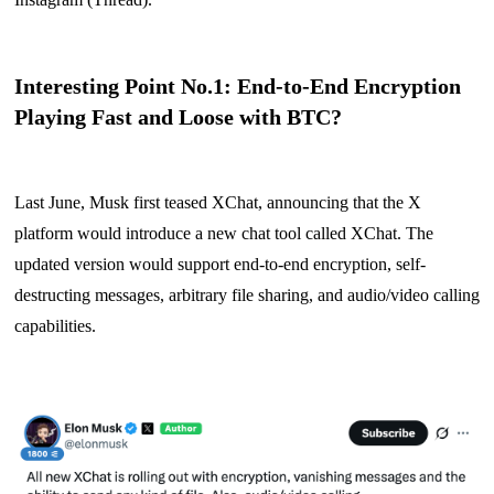
Interesting Point No.1: End-to-End Encryption
Playing Fast and Loose with BTC?
Last June, Musk first teased XChat, announcing that the X
platform would introduce a new chat tool called XChat. The
updated version would support end-to-end encryption, self-
destructing messages, arbitrary file sharing, and audio/video calling
capabilities.