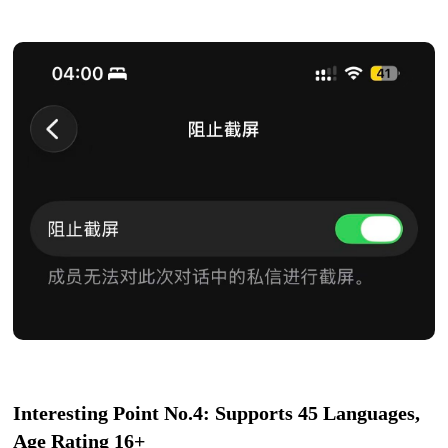
Interesting Point No.4: Supports 45 Languages,
Age Rating 16+