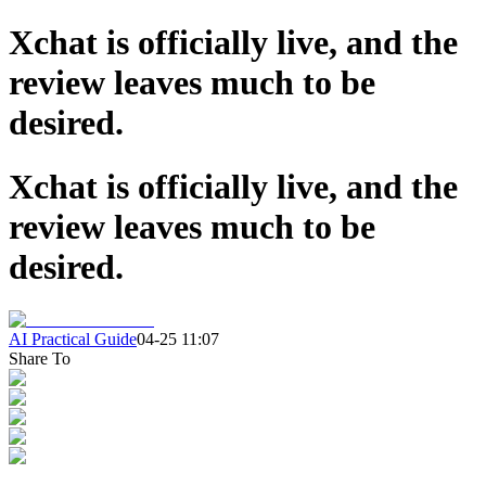
Xchat is officially live, and the
review leaves much to be
desired.
Xchat is officially live, and the
review leaves much to be
desired.
AI Practical Guide
04-25 11:07
Share To