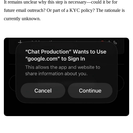
It remains unclear why this step is necessary—could it be for
future email outreach? Or part of a KYC policy? The rationale is
currently unknown.