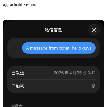
appear in this version.