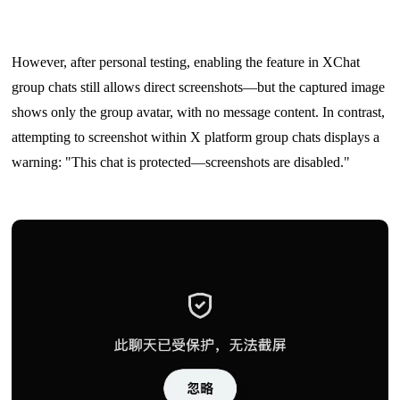
However, after personal testing, enabling the feature in XChat
group chats still allows direct screenshots—but the captured image
shows only the group avatar, with no message content. In contrast,
attempting to screenshot within X platform group chats displays a
warning: "This chat is protected—screenshots are disabled."