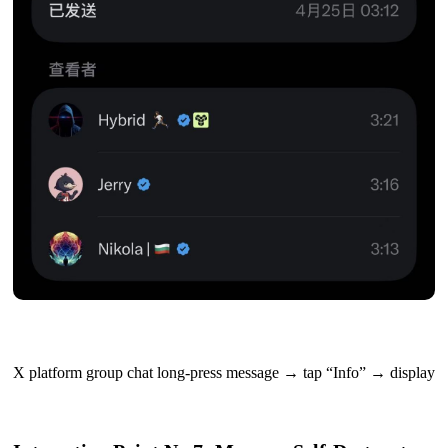
X platform group chat long-press message → tap “Info” → display