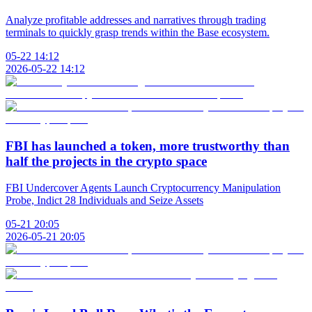
Analyze profitable addresses and narratives through trading
terminals to quickly grasp trends within the Base ecosystem.
05-22 14:12
2026-05-22 14:12
FBI has launched a token, more trustworthy than
half the projects in the crypto space
FBI Undercover Agents Launch Cryptocurrency Manipulation
Probe, Indict 28 Individuals and Seize Assets
05-21 20:05
2026-05-21 20:05