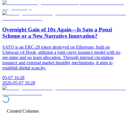
Overnight Gain of 10x Again—Is Sato a Ponzi
Scheme or a New Narrative Innovation?
SATO is an ERC-20 token deployed on Ethereum, built on
Uniswap v4 Hook, utilizing a joint curve issuance model with no
pre-mine and no team allocation. Through internal circulation
issuance and external market liquidity mechanisms, it aims to
establish digital scarcity.
05-07 16:28
2026-05-07 16:28
Curated Columns