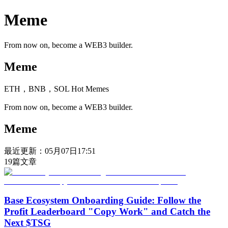
Meme
From now on, become a WEB3 builder.
Meme
ETH，BNB，SOL Hot Memes
From now on, become a WEB3 builder.
Meme
最近更新：
05月07日17:51
19
篇文章
Base Ecosystem Onboarding Guide: Follow the
Profit Leaderboard "Copy Work" and Catch the
Next $TSG