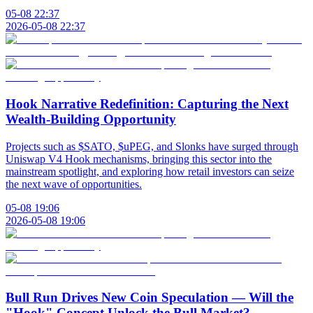
05-08 22:37
2026-05-08 22:37
Hook Narrative Redefinition: Capturing the Next
Wealth-Building Opportunity
Projects such as $SATO, $uPEG, and Slonks have surged through
Uniswap V4 Hook mechanisms, bringing this sector into the
mainstream spotlight, and exploring how retail investors can seize
the next wave of opportunities.
05-08 19:06
2026-05-08 19:06
Bull Run Drives New Coin Speculation — Will the
"Hook" Concept Unlock the Bull Market?