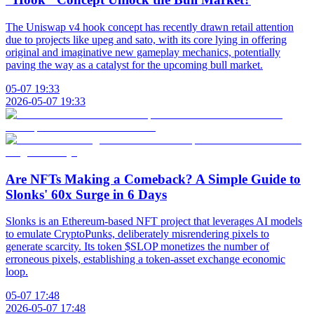
The Uniswap v4 hook concept has recently drawn retail attention
due to projects like upeg and sato, with its core lying in offering
original and imaginative new gameplay mechanics, potentially
paving the way as a catalyst for the upcoming bull market.
05-07 19:33
2026-05-07 19:33
Are NFTs Making a Comeback? A Simple Guide to
Slonks' 60x Surge in 6 Days
Slonks is an Ethereum-based NFT project that leverages AI models
to emulate CryptoPunks, deliberately misrendering pixels to
generate scarcity. Its token $SLOP monetizes the number of
erroneous pixels, establishing a token-asset exchange economic
loop.
05-07 17:48
2026-05-07 17:48