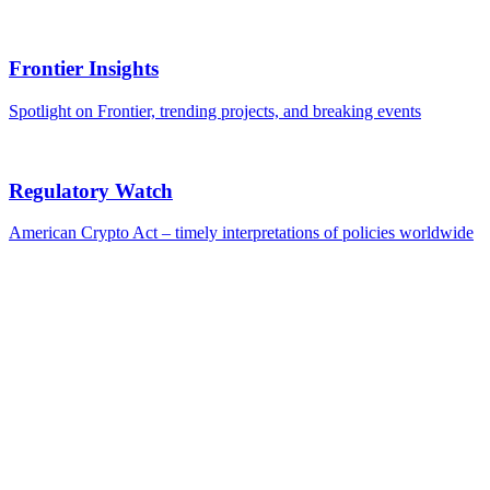
Frontier Insights
Spotlight on Frontier, trending projects, and breaking events
Regulatory Watch
American Crypto Act – timely interpretations of policies worldwide