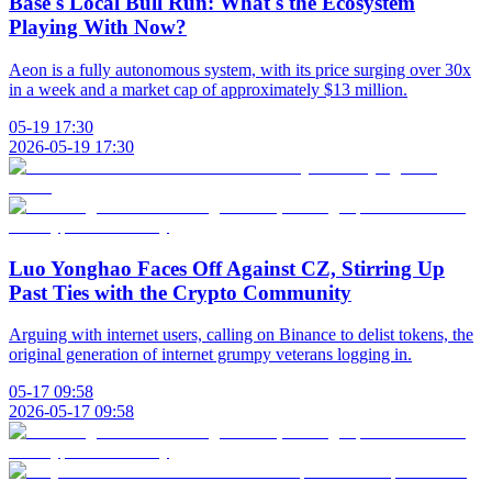
Base's Local Bull Run: What's the Ecosystem
Playing With Now?
Aeon is a fully autonomous system, with its price surging over 30x
in a week and a market cap of approximately $13 million.
05-19 17:30
2026-05-19 17:30
Luo Yonghao Faces Off Against CZ, Stirring Up
Past Ties with the Crypto Community
Arguing with internet users, calling on Binance to delist tokens, the
original generation of internet grumpy veterans logging in.
05-17 09:58
2026-05-17 09:58