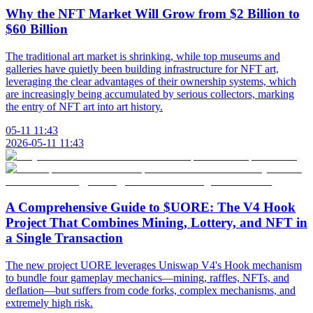
Why the NFT Market Will Grow from $2 Billion to
$60 Billion
The traditional art market is shrinking, while top museums and
galleries have quietly been building infrastructure for NFT art,
leveraging the clear advantages of their ownership systems, which
are increasingly being accumulated by serious collectors, marking
the entry of NFT art into art history.
05-11 11:43
2026-05-11 11:43
A Comprehensive Guide to $UORE: The V4 Hook
Project That Combines Mining, Lottery, and NFT in
a Single Transaction
The new project UORE leverages Uniswap V4's Hook mechanism
to bundle four gameplay mechanics—mining, raffles, NFTs, and
deflation—but suffers from code forks, complex mechanisms, and
extremely high risk.