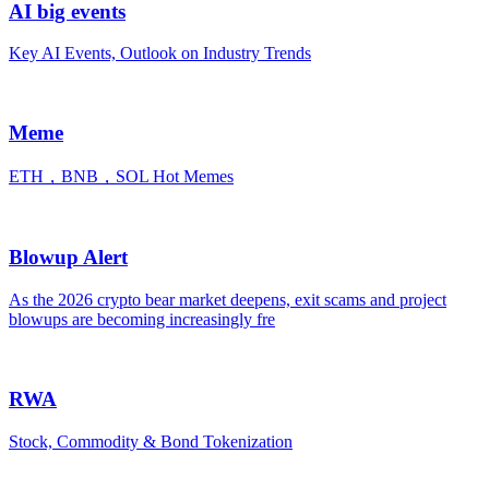
AI big events
Key AI Events, Outlook on Industry Trends
Meme
ETH，BNB，SOL Hot Memes
Blowup Alert
As the 2026 crypto bear market deepens, exit scams and project
blowups are becoming increasingly fre
RWA
Stock, Commodity & Bond Tokenization