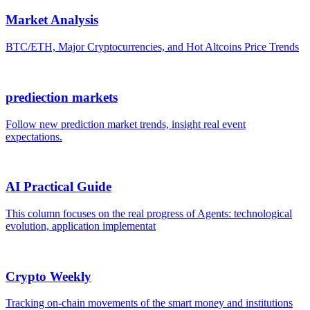
Market Analysis
BTC/ETH, Major Cryptocurrencies, and Hot Altcoins Price Trends
prediection markets
Follow new prediction market trends, insight real event
expectations.
AI Practical Guide
This column focuses on the real progress of Agents: technological
evolution, application implementat
Crypto Weekly
Tracking on-chain movements of the smart money and institutions